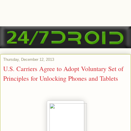
Thursday, December 12, 2013
U.S. Carriers Agree to Adopt Voluntary Set of
Principles for Unlocking Phones and Tablets