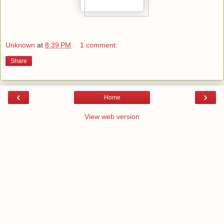
Unknown
at
8:39 PM
1 comment:
Share
‹
›
Home
View web version