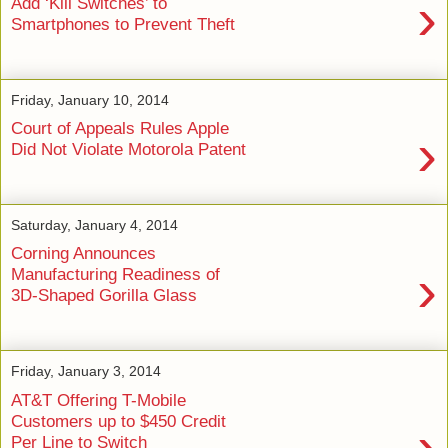
›
Add ‘Kill Switches’ to
Smartphones to Prevent Theft
Friday, January 10, 2014
Court of Appeals Rules Apple
›
Did Not Violate Motorola Patent
Saturday, January 4, 2014
Corning Announces
›
Manufacturing Readiness of
3D-Shaped Gorilla Glass
Friday, January 3, 2014
AT&T Offering T-Mobile
Customers up to $450 Credit
›
Per Line to Switch