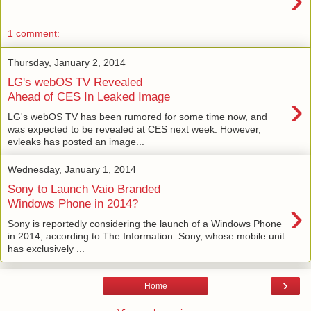
1 comment:
Thursday, January 2, 2014
LG's webOS TV Revealed
›
Ahead of CES In Leaked Image
LG's webOS TV has been rumored for some time now, and
was expected to be revealed at CES next week. However,
evleaks has posted an image...
Wednesday, January 1, 2014
Sony to Launch Vaio Branded
›
Windows Phone in 2014?
Sony is reportedly considering the launch of a Windows Phone
in 2014, according to The Information. Sony, whose mobile unit
has exclusively ...
›
Home