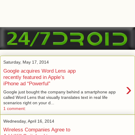
Saturday, May 17, 2014
Google acquires Word Lens app
recently featured in Apple’s
›
iPhone ad “Powerful”
Google just bought the company behind a smartphone app
called Word Lens that visually translates text in real life
scenarios right on your d...
1 comment:
Wednesday, April 16, 2014
Wireless Companies Agree to