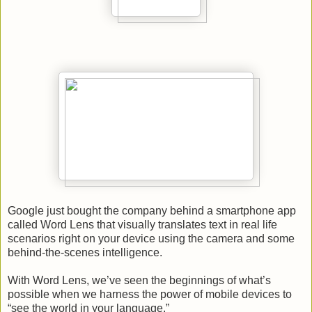
Google just bought the company behind a smartphone app
called Word Lens that visually translates text in real life
scenarios right on your device using the camera and some
behind-the-scenes intelligence.
With Word Lens, we’ve seen the beginnings of what’s
possible when we harness the power of mobile devices to
“see the world in your language.”