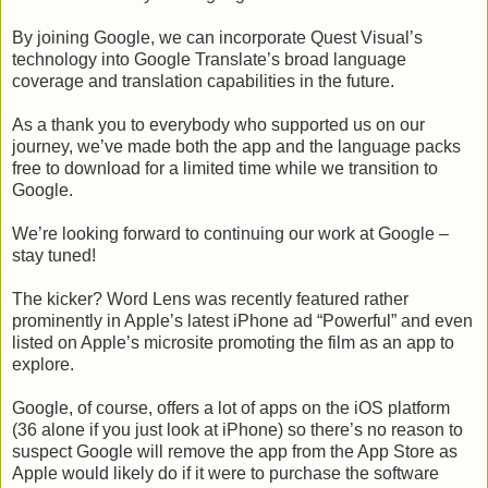
By joining Google, we can incorporate Quest Visual’s
technology into Google Translate’s broad language
coverage and translation capabilities in the future.
As a thank you to everybody who supported us on our
journey, we’ve made both the app and the language packs
free to download for a limited time while we transition to
Google.
We’re looking forward to continuing our work at Google –
stay tuned!
The kicker? Word Lens was recently featured rather
prominently in Apple’s latest iPhone ad “Powerful” and even
listed on Apple’s microsite promoting the film as an app to
explore.
Google, of course, offers a lot of apps on the iOS platform
(36 alone if you just look at iPhone) so there’s no reason to
suspect Google will remove the app from the App Store as
Apple would likely do if it were to purchase the software