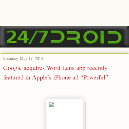
Saturday, May 17, 2014
Google acquires Word Lens app recently
featured in Apple’s iPhone ad “Powerful”