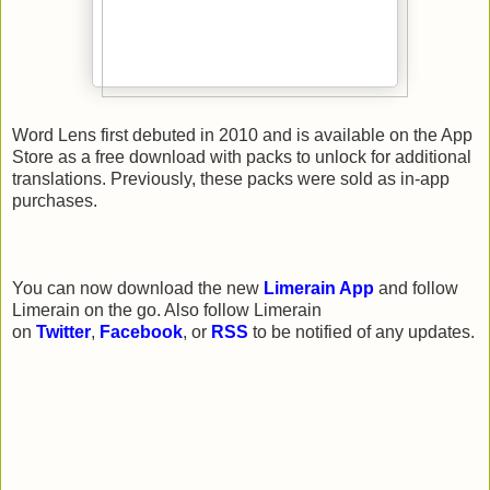
Word Lens first debuted in 2010 and is available on the App
Store as a free download with packs to unlock for additional
translations. Previously, these packs were sold as in-app
purchases.
You can now download the new
Limerain App
and follow
Limerain on the go. Also follow Limerain
on
Twitter
,
Facebook
, or
RSS
to be notified of any updates.