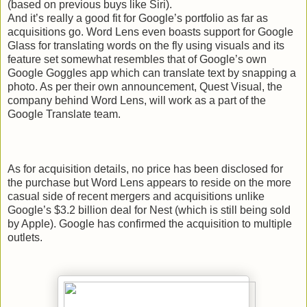
(based on previous buys like Siri).
And it’s really a good fit for Google’s portfolio as far as
acquisitions go. Word Lens even boasts support for Google
Glass for translating words on the fly using visuals and its
feature set somewhat resembles that of Google’s own
Google Goggles app which can translate text by snapping a
photo. As per their own announcement, Quest Visual, the
company behind Word Lens, will work as a part of the
Google Translate team.
As for acquisition details, no price has been disclosed for
the purchase but Word Lens appears to reside on the more
casual side of recent mergers and acquisitions unlike
Google’s $3.2 billion deal for Nest (which is still being sold
by Apple). Google has confirmed the acquisition to multiple
outlets.