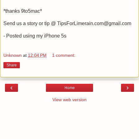
*thanks 9to5mac*
Send us a story or tip @ TipsForLimerain.com@gmail.com
- Posted using my iPhone 5s
Unknown
at
12:04 PM
1 comment:
Share
‹
›
Home
View web version