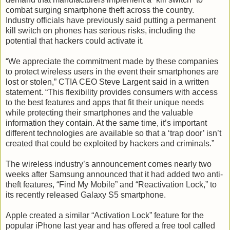
combat surging smartphone theft across the country.
Industry officials have previously said putting a permanent
kill switch on phones has serious risks, including the
potential that hackers could activate it.
“We appreciate the commitment made by these companies
to protect wireless users in the event their smartphones are
lost or stolen,” CTIA CEO Steve Largent said in a written
statement. “This flexibility provides consumers with access
to the best features and apps that fit their unique needs
while protecting their smartphones and the valuable
information they contain. At the same time, it’s important
different technologies are available so that a ‘trap door’ isn’t
created that could be exploited by hackers and criminals.”
The wireless industry’s announcement comes nearly two
weeks after Samsung announced that it had added two anti-
theft features, “Find My Mobile” and “Reactivation Lock,” to
its recently released Galaxy S5 smartphone.
Apple created a similar “Activation Lock” feature for the
popular iPhone last year and has offered a free tool called