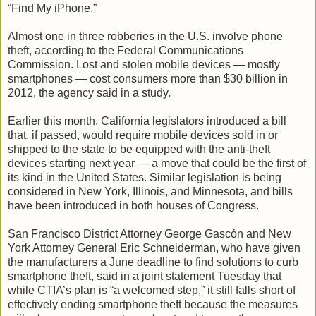
“Find My iPhone.”
Almost one in three robberies in the U.S. involve phone
theft, according to the Federal Communications
Commission. Lost and stolen mobile devices — mostly
smartphones — cost consumers more than $30 billion in
2012, the agency said in a study.
Earlier this month, California legislators introduced a bill
that, if passed, would require mobile devices sold in or
shipped to the state to be equipped with the anti-theft
devices starting next year — a move that could be the first of
its kind in the United States. Similar legislation is being
considered in New York, Illinois, and Minnesota, and bills
have been introduced in both houses of Congress.
San Francisco District Attorney George Gascón and New
York Attorney General Eric Schneiderman, who have given
the manufacturers a June deadline to find solutions to curb
smartphone theft, said in a joint statement Tuesday that
while CTIA’s plan is “a welcomed step,” it still falls short of
effectively ending smartphone theft because the measures