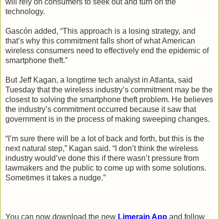
will rely on consumers to seek out and turn on the
technology.
Gascón added, “This approach is a losing strategy, and
that’s why this commitment falls short of what American
wireless consumers need to effectively end the epidemic of
smartphone theft.”
But Jeff Kagan, a longtime tech analyst in Atlanta, said
Tuesday that the wireless industry’s commitment may be the
closest to solving the smartphone theft problem. He believes
the industry’s commitment occurred because it saw that
government is in the process of making sweeping changes.
“I’m sure there will be a lot of back and forth, but this is the
next natural step,” Kagan said. “I don’t think the wireless
industry would’ve done this if there wasn’t pressure from
lawmakers and the public to come up with some solutions.
Sometimes it takes a nudge.”
You can now download the new
Limerain App
and follow