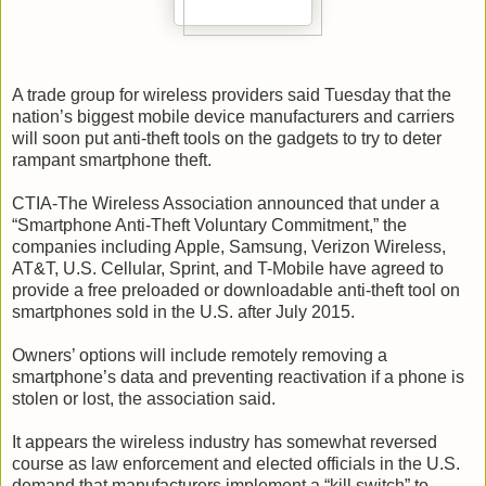
A trade group for wireless providers said Tuesday that the
nation’s biggest mobile device manufacturers and carriers
will soon put anti-theft tools on the gadgets to try to deter
rampant smartphone theft.
CTIA-The Wireless Association announced that under a
“Smartphone Anti-Theft Voluntary Commitment,” the
companies including Apple, Samsung, Verizon Wireless,
AT&T, U.S. Cellular, Sprint, and T-Mobile have agreed to
provide a free preloaded or downloadable anti-theft tool on
smartphones sold in the U.S. after July 2015.
Owners’ options will include remotely removing a
smartphone’s data and preventing reactivation if a phone is
stolen or lost, the association said.
It appears the wireless industry has somewhat reversed
course as law enforcement and elected officials in the U.S.
demand that manufacturers implement a “kill switch” to