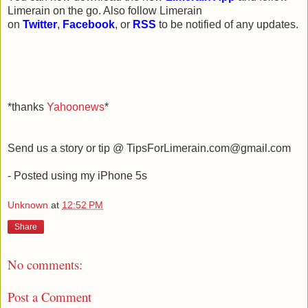
Limerain on the go. Also follow Limerain
on
Twitter
,
Facebook
, or
RSS
to be notified of any updates.
*thanks
Yahoonews
*
Send us a story or tip @ TipsForLimerain.com@gmail.com
- Posted using my iPhone 5s
Unknown
at
12:52 PM
Share
No comments:
Post a Comment