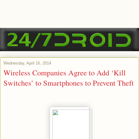
Wednesday, April 16, 2014
Wireless Companies Agree to Add ‘Kill
Switches’ to Smartphones to Prevent Theft