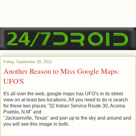
Friday, September 28, 2012
Another Reason to Miss Google Maps:
UFO'S
It's all over the web, google maps has UFO's in its street
view on at least two locations. All you need to do is search
for these two places "32 Indian Service Route 30, Acoma
Pueblo, N.M" and
"Jacksonville, Texas" and pan up to the sky and around and
you will see this image in both.