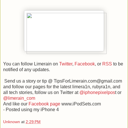
You can follow Limerain on
Twitter
,
Facebook
, or
RSS
to be
notified of any updates.
Send us a story or tip @ TipsForLimerain.com@gmail.com
and follow our pages for the latest limera1n, rubyra1n, and
all tech stories, follow us on Twitter at
@iphonepixelpos
t or
@limerain_com
And like our
Facebook page
www.iPodSets.com
- Posted using my iPhone 4
Unknown
at
2:29 PM