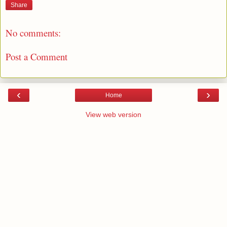
Share
No comments:
Post a Comment
‹
›
Home
View web version