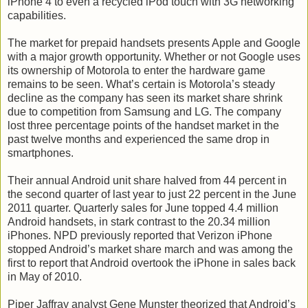
iPhone 4 to even a recycled iPod touch with 3G networking
capabilities.
The market for prepaid handsets presents Apple and Google
with a major growth opportunity. Whether or not Google uses
its ownership of Motorola to enter the hardware game
remains to be seen. What’s certain is Motorola’s steady
decline as the company has seen its market share shrink
due to competition from Samsung and LG. The company
lost three percentage points of the handset market in the
past twelve months and experienced the same drop in
smartphones.
Their annual Android unit share halved from 44 percent in
the second quarter of last year to just 22 percent in the June
2011 quarter. Quarterly sales for June topped 4.4 million
Android handsets, in stark contrast to the 20.34 million
iPhones. NPD previously reported that Verizon iPhone
stopped Android’s market share march and was among the
first to report that Android overtook the iPhone in sales back
in May of 2010.
Piper Jaffray analyst Gene Munster theorized that Android’s