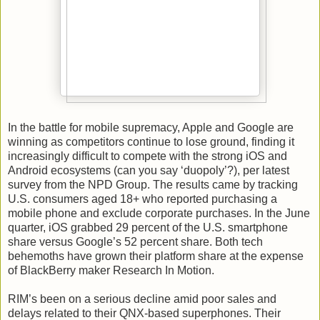
In the battle for mobile supremacy, Apple and Google are
winning as competitors continue to lose ground, finding it
increasingly difficult to compete with the strong iOS and
Android ecosystems (can you say ‘duopoly’?), per latest
survey from the NPD Group. The results came by tracking
U.S. consumers aged 18+ who reported purchasing a
mobile phone and exclude corporate purchases. In the June
quarter, iOS grabbed 29 percent of the U.S. smartphone
share versus Google’s 52 percent share. Both tech
behemoths have grown their platform share at the expense
of BlackBerry maker Research In Motion.
RIM’s been on a serious decline amid poor sales and
delays related to their QNX-based superphones. Their