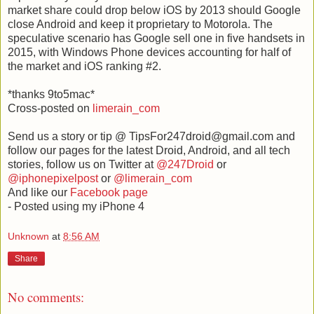
market share could drop below iOS by 2013 should Google
close Android and keep it proprietary to Motorola. The
speculative scenario has Google sell one in five handsets in
2015, with Windows Phone devices accounting for half of
the market and iOS ranking #2.
*thanks 9to5mac*
Cross-posted on
limerain_com
Send us a story or tip @ TipsFor247droid@gmail.com and
follow our pages for the latest Droid, Android, and all tech
stories, follow us on Twitter at
@247Droid
or
@iphonepixelpost
or
@limerain_com
And like our
Facebook page
- Posted using my iPhone 4
Unknown
at
8:56 AM
Share
No comments: