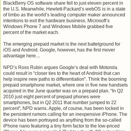
BlackBerry OS software share fell to just eleven percent in
the U.S. Meanwhile, Hewlett-Packard’s webOS is in a state
of limbo as the world’s leading computer maker announced
intentions to exit the hardware business. Microsoft’s
Windows Phone 7 and Windows Mobile grabbed five
percent of the market each.
The emerging prepaid market is the next battelground for
iOS and Android. Google, however, has the first mover
advantage here…
NPD’s Ross Rubin argues Google’s deal with Motorola
could result in “closer ties to the heart of Android that can
help inspire new paths to differentiation”. Think the booming
prepaid smartphone market, where one in five new handsets
acquired in the June quarter was on a prepaid plan. “In Q2
2010 just eight percent of prepaid phones were
smartphones, but in Q2 2011 that number jumped to 22
percent”, NPD warns. Apple, of course, has been locked in
the persistent rumors calling for an inexpensive iPhone. The
device has been portrayed as anything from the so-called
iPhone nano featuring a tiny form factor to the low-priced