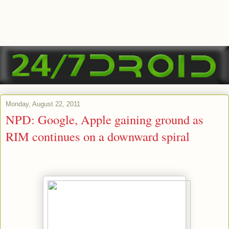
Monday, August 22, 2011
NPD: Google, Apple gaining ground as
RIM continues on a downward spiral