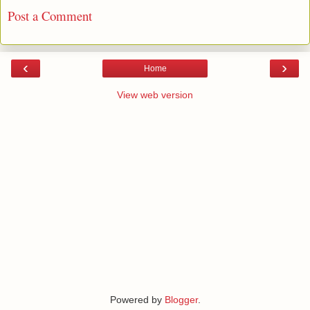
Post a Comment
‹
›
Home
View web version
Powered by
Blogger
.