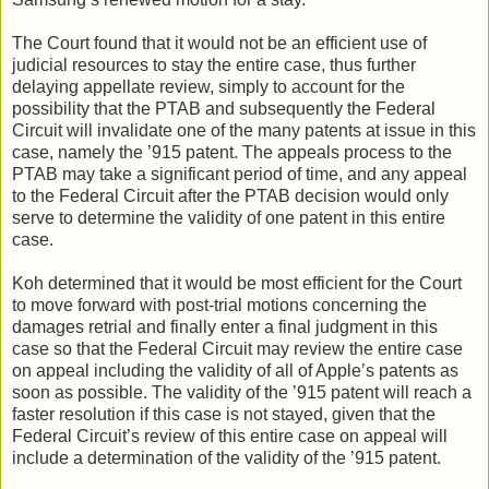
The Court found that it would not be an efficient use of
judicial resources to stay the entire case, thus further
delaying appellate review, simply to account for the
possibility that the PTAB and subsequently the Federal
Circuit will invalidate one of the many patents at issue in this
case, namely the ’915 patent. The appeals process to the
PTAB may take a significant period of time, and any appeal
to the Federal Circuit after the PTAB decision would only
serve to determine the validity of one patent in this entire
case.
Koh determined that it would be most efficient for the Court
to move forward with post-trial motions concerning the
damages retrial and finally enter a final judgment in this
case so that the Federal Circuit may review the entire case
on appeal including the validity of all of Apple’s patents as
soon as possible. The validity of the ’915 patent will reach a
faster resolution if this case is not stayed, given that the
Federal Circuit’s review of this entire case on appeal will
include a determination of the validity of the ’915 patent.