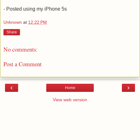
- Posted using my iPhone 5s
Unknown
at
12:22 PM
Share
No comments:
Post a Comment
‹
›
Home
View web version