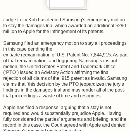
Judge Lucy Koh has denied Samsung's emergency motion
to stay the damages trial which awarded an additional $290
million to Apple for the infringement of its patents.
Samsung filed an emergency motion to stay all proceedings
in this case pending the
ex parte reexamination of U.S. Patent No. 7,844,915. As part
of that reexamination, and triggering Samsung’s instant
motion, the United States Patent and Trademark Office
(“PTO”) issued an Advisory Action affirming the final
rejection of all claims of the ’915 patent as invalid. Samsung
claims that “this decision by the PTO jeopardizes the jury’s
findings in the damages trial and may render all of the post-
trial proceedings a waste of time and resources.”
Apple has filed a response, arguing that a stay is not
required and would substantially prejudice Apple. Having
fully considered the parties’ arguments and briefing, and the
record in this case, the Court agreed with Apple and denied
Samsung’s renewed motion for a stay.