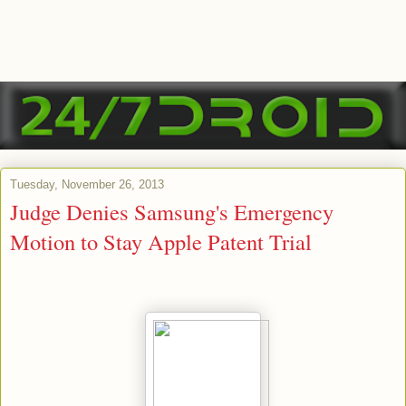
Tuesday, November 26, 2013
Judge Denies Samsung's Emergency
Motion to Stay Apple Patent Trial