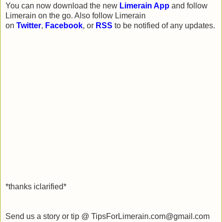
You can now download the new
Limerain App
and follow
Limerain on the go. Also follow Limerain
on
Twitter
,
Facebook
, or
RSS
to be notified of any updates.
*thanks iclarified*
Send us a story or tip @ TipsForLimerain.com@gmail.com