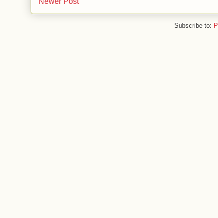
Newer Post
Subscribe to:
P