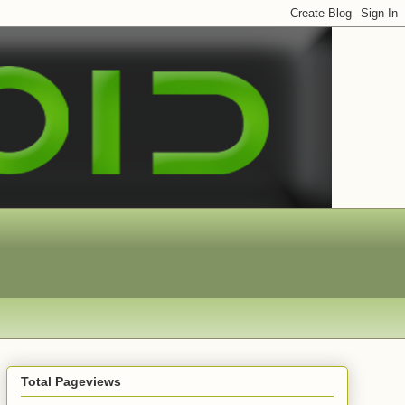
Total Pageviews