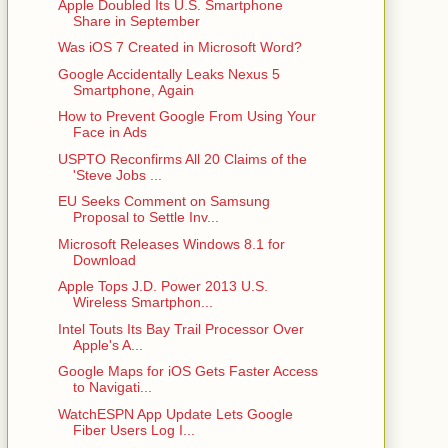
Apple Doubled Its U.S. Smartphone
Share in September
Was iOS 7 Created in Microsoft Word?
Google Accidentally Leaks Nexus 5
Smartphone, Again
How to Prevent Google From Using Your
Face in Ads
USPTO Reconfirms All 20 Claims of the
'Steve Jobs ...
EU Seeks Comment on Samsung
Proposal to Settle Inv...
Microsoft Releases Windows 8.1 for
Download
Apple Tops J.D. Power 2013 U.S.
Wireless Smartphon...
Intel Touts Its Bay Trail Processor Over
Apple's A...
Google Maps for iOS Gets Faster Access
to Navigati...
WatchESPN App Update Lets Google
Fiber Users Log I...