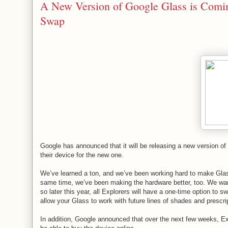
A New Version of Google Glass is Coming
Swap
Google has announced that it will be releasing a new version of 
their device for the new one.
We’ve learned a ton, and we’ve been working hard to make Glas
same time, we’ve been making the hardware better, too. We want
so later this year, all Explorers will have a one-time option to 
allow your Glass to work with future lines of shades and prescri
In addition, Google announced that over the next few weeks, Explo