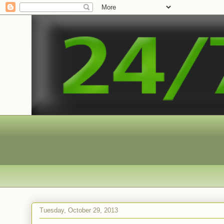
Tuesday, October 29, 2013