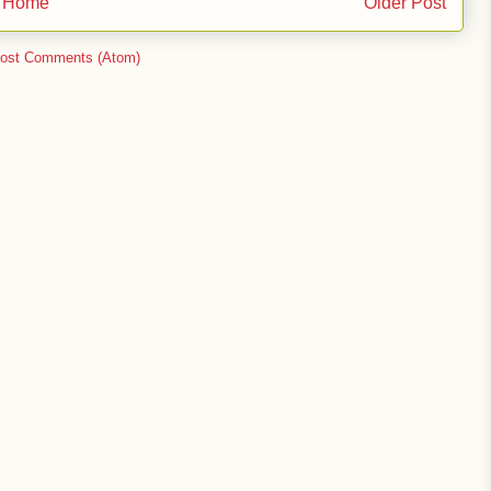
Home
Older Post
ost Comments (Atom)