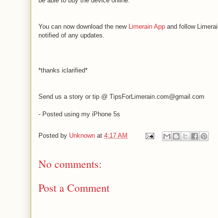
be able to buy the device online.
You can now download the new
Limerain App
and follow Limerai
notified of any updates.
*thanks iclarified*
Send us a story or tip @ TipsForLimerain.com@gmail.com
- Posted using my iPhone 5s
Posted by
Unknown
at
4:17 AM
No comments:
Post a Comment