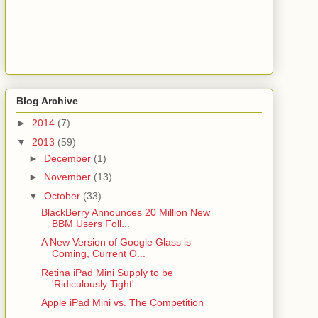
Blog Archive
►
2014
(7)
▼
2013
(59)
►
December
(1)
►
November
(13)
▼
October
(33)
BlackBerry Announces 20 Million New
BBM Users Foll...
A New Version of Google Glass is
Coming, Current O...
Retina iPad Mini Supply to be
'Ridiculously Tight'
Apple iPad Mini vs. The Competition