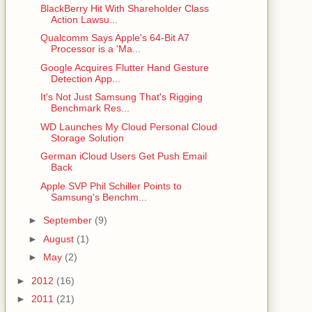
BlackBerry Hit With Shareholder Class
Action Lawsu...
Qualcomm Says Apple's 64-Bit A7
Processor is a 'Ma...
Google Acquires Flutter Hand Gesture
Detection App...
It's Not Just Samsung That's Rigging
Benchmark Res...
WD Launches My Cloud Personal Cloud
Storage Solution
German iCloud Users Get Push Email
Back
Apple SVP Phil Schiller Points to
Samsung's Benchm...
►
September
(9)
►
August
(1)
►
May
(2)
►
2012
(16)
►
2011
(21)