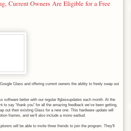
, Current Owners Are Eligible for a Free
Google Glass and offering current owners the ability to freely swap out
s software better with our regular #glassupdates each month. At the
 to say “thank you” for all the amazing feedback we’ve been getting,
swap out their existing Glass for a new one. This hardware update will
ption frames, and we’ll also include a mono earbud.
rers will be able to invite three friends to join the program. They'll