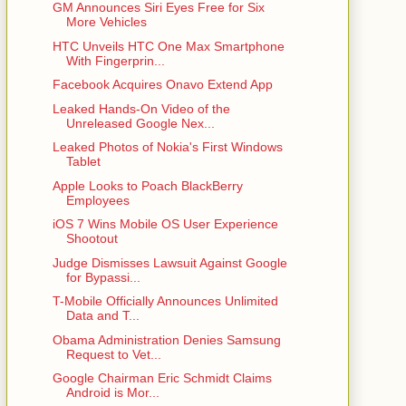
GM Announces Siri Eyes Free for Six
More Vehicles
HTC Unveils HTC One Max Smartphone
With Fingerprin...
Facebook Acquires Onavo Extend App
Leaked Hands-On Video of the
Unreleased Google Nex...
Leaked Photos of Nokia's First Windows
Tablet
Apple Looks to Poach BlackBerry
Employees
iOS 7 Wins Mobile OS User Experience
Shootout
Judge Dismisses Lawsuit Against Google
for Bypassi...
T-Mobile Officially Announces Unlimited
Data and T...
Obama Administration Denies Samsung
Request to Vet...
Google Chairman Eric Schmidt Claims
Android is Mor...