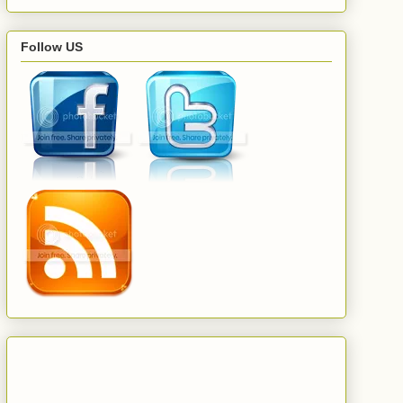
Follow US