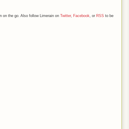
n on the go. Also follow Limerain on
Twitter
,
Facebook
, or
RSS
to be