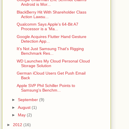
Android is Mor...
BlackBerry Hit With Shareholder Class
Action Lawsu...
Qualcomm Says Apple's 64-Bit A7
Processor is a 'Ma...
Google Acquires Flutter Hand Gesture
Detection App...
It's Not Just Samsung That's Rigging
Benchmark Res...
WD Launches My Cloud Personal Cloud
Storage Solution
German iCloud Users Get Push Email
Back
Apple SVP Phil Schiller Points to
Samsung's Benchm...
►
September
(9)
►
August
(1)
►
May
(2)
►
2012
(16)