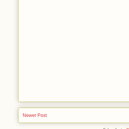
Newer Post