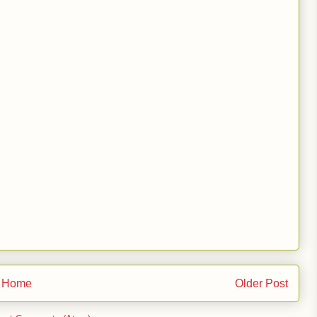
Home
Older Post