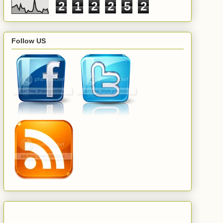
2
1
2
2
5
2
Follow US