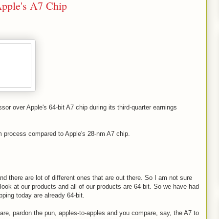
 Apple's A7 Chip
r over Apple's 64-bit A7 chip during its third-quarter earnings
m process compared to Apple's 28-nm A7 chip.
 there are lot of different ones that are out there. So I am not sure
 look at our products and all of our products are 64-bit. So we have had
pping today are already 64-bit.
mpare, pardon the pun, apples-to-apples and you compare, say, the A7 to