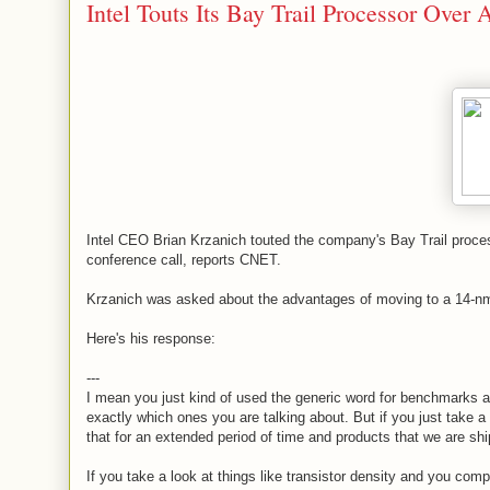
Intel Touts Its Bay Trail Processor Over
Intel CEO Brian Krzanich touted the company's Bay Trail processo
conference call, reports CNET.
Krzanich was asked about the advantages of moving to a 14-n
Here's his response:
---
I mean you just kind of used the generic word for benchmarks and
exactly which ones you are talking about. But if you just take a
that for an extended period of time and products that we are shi
If you take a look at things like transistor density and you co