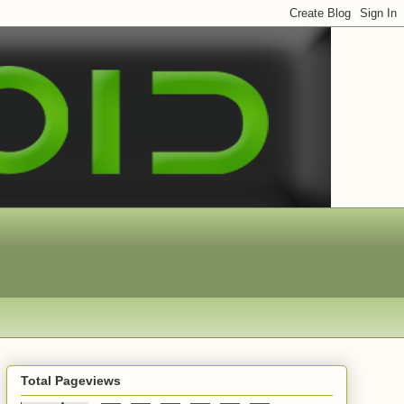
Total Pageviews