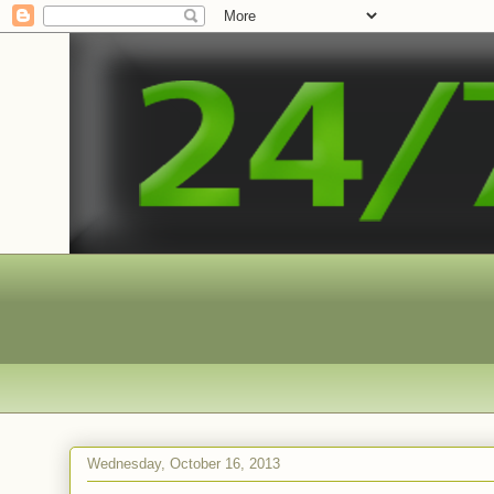
Wednesday, October 16, 2013