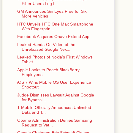
Fiber Users Log I...
GM Announces Siri Eyes Free for Six
More Vehicles
HTC Unveils HTC One Max Smartphone
With Fingerprin...
Facebook Acquires Onavo Extend App
Leaked Hands-On Video of the
Unreleased Google Nex...
Leaked Photos of Nokia's First Windows
Tablet
Apple Looks to Poach BlackBerry
Employees
iOS 7 Wins Mobile OS User Experience
Shootout
Judge Dismisses Lawsuit Against Google
for Bypassi...
T-Mobile Officially Announces Unlimited
Data and T...
Obama Administration Denies Samsung
Request to Vet...
Google Chairman Eric Schmidt Claims