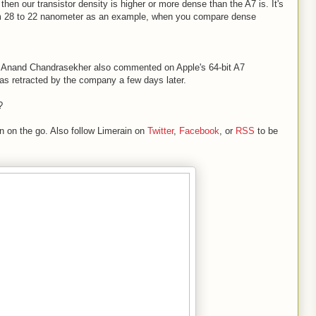
hen our transistor density is higher or more dense than the A7 is. It's
om 28 to 22 nanometer as an example, when you compare dense
r Anand Chandrasekher also commented on Apple's 64-bit A7
was retracted by the company a few days later.
?
n on the go. Also follow Limerain on
Twitter
,
Facebook
, or
RSS
to be