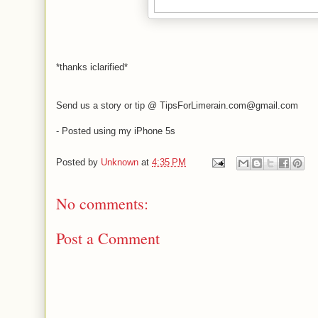
*thanks iclarified*
Send us a story or tip @ TipsForLimerain.com@gmail.com
- Posted using my iPhone 5s
Posted by
Unknown
at
4:35 PM
No comments:
Post a Comment