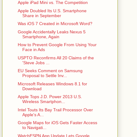
Apple iPad Mini vs. The Competition
Apple Doubled Its U.S. Smartphone
Share in September
Was iOS 7 Created in Microsoft Word?
Google Accidentally Leaks Nexus 5
Smartphone, Again
How to Prevent Google From Using Your
Face in Ads
USPTO Reconfirms All 20 Claims of the
'Steve Jobs ...
EU Seeks Comment on Samsung
Proposal to Settle Inv...
Microsoft Releases Windows 8.1 for
Download
Apple Tops J.D. Power 2013 U.S.
Wireless Smartphon...
Intel Touts Its Bay Trail Processor Over
Apple's A...
Google Maps for iOS Gets Faster Access
to Navigati...
WatchESPN App Update Lets Google