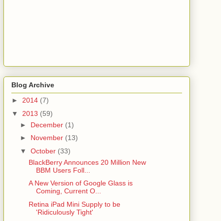
Blog Archive
►
2014
(7)
▼
2013
(59)
►
December
(1)
►
November
(13)
▼
October
(33)
BlackBerry Announces 20 Million New
BBM Users Foll...
A New Version of Google Glass is
Coming, Current O...
Retina iPad Mini Supply to be
'Ridiculously Tight'