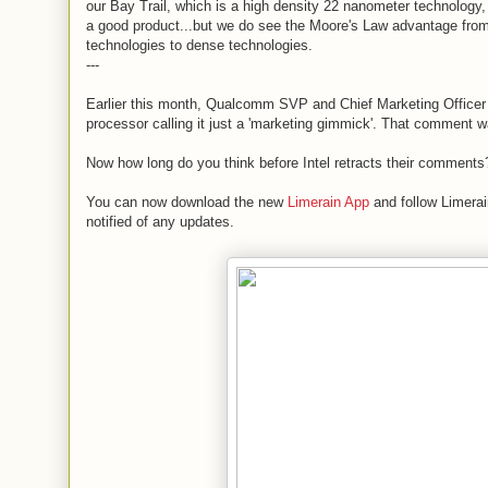
our Bay Trail, which is a high density 22 nanometer technology, t
a good product...but we do see the Moore's Law advantage fr
technologies to dense technologies.
---
Earlier this month, Qualcomm SVP and Chief Marketing Office
processor calling it just a 'marketing gimmick'. That comment 
Now how long do you think before Intel retracts their comments
You can now download the new
Limerain App
and follow Limerai
notified of any updates.