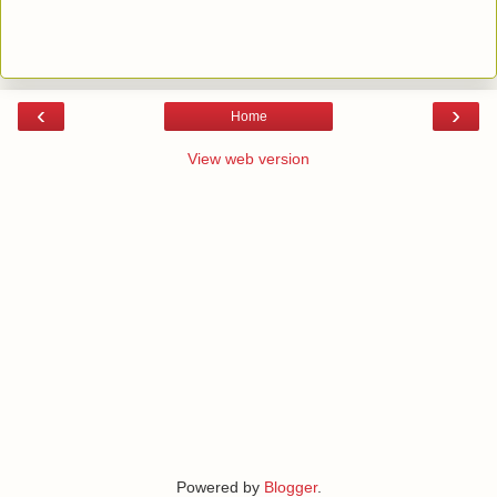
‹
›
Home
View web version
Powered by
Blogger
.