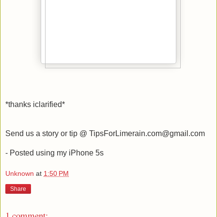
*thanks iclarified*
Send us a story or tip @ TipsForLimerain.com@gmail.com
- Posted using my iPhone 5s
Unknown
at
1:50 PM
Share
1 comment: