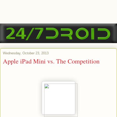
Wednesday, October 23, 2013
Apple iPad Mini vs. The Competition