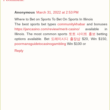
Anonymous
March 31, 2022 at 2:53 PM
Where to Bet on Sports To Bet On Sports In Illinois
The best sports bet types
communitykhabar
and bonuses
https://jancasino.com/review/merit-casino/
available in
Illinois. The most common sports
토토 사이트 홍보
betting
options available. Bet
도레미시디 출장샵
$20, Win $150,
poormansguidetocasinogambling
Win $100 or
Reply