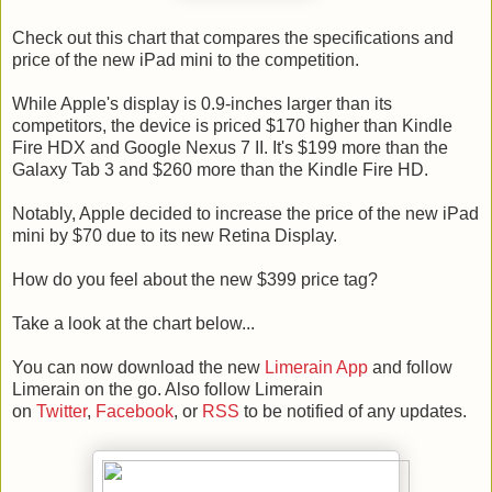
Check out this chart that compares the specifications and
price of the new iPad mini to the competition.
While Apple's display is 0.9-inches larger than its
competitors, the device is priced $170 higher than Kindle
Fire HDX and Google Nexus 7 II. It's $199 more than the
Galaxy Tab 3 and $260 more than the Kindle Fire HD.
Notably, Apple decided to increase the price of the new iPad
mini by $70 due to its new Retina Display.
How do you feel about the new $399 price tag?
Take a look at the chart below...
You can now download the new
Limerain App
and follow
Limerain on the go. Also follow Limerain
on
Twitter
,
Facebook
, or
RSS
to be notified of any updates.